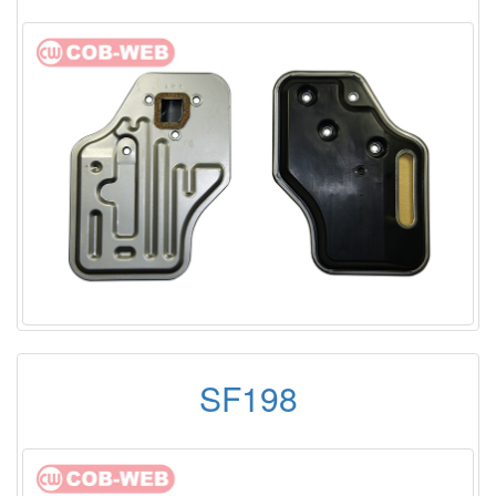
SF198