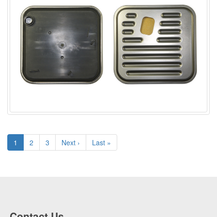
1
2
3
Next ›
Last »
Contact Us