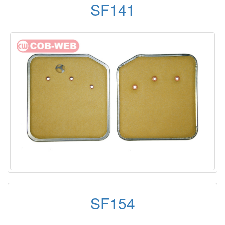
SF141
SF154