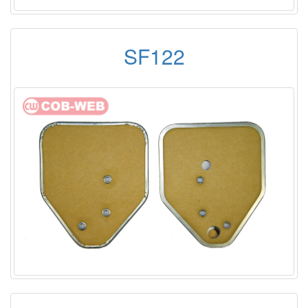
SF122