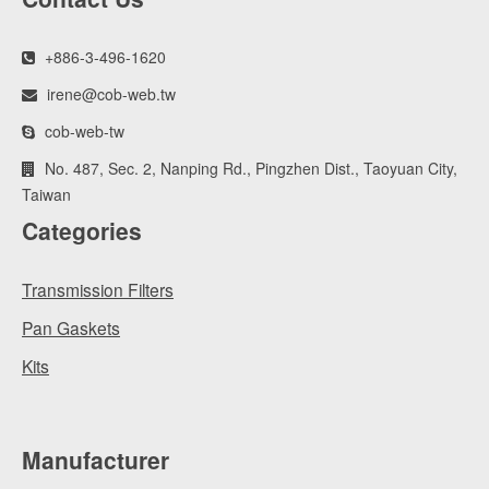
+886-3-496-1620
irene@cob-web.tw
cob-web-tw
No. 487, Sec. 2, Nanping Rd., Pingzhen Dist., Taoyuan City,
Taiwan
Categories
Transmission Filters
Pan Gaskets
Kits
Manufacturer