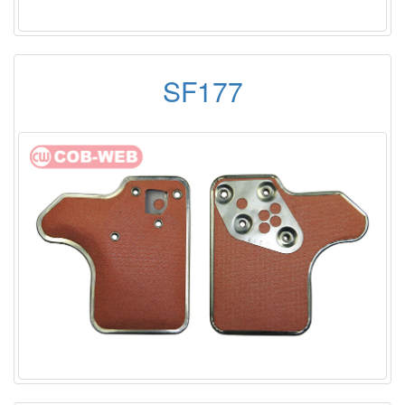
SF177