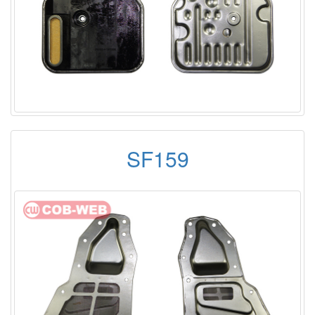
SF159