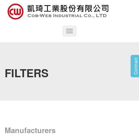
Toggle
navigation
Contract
FILTERS
Manufacturers