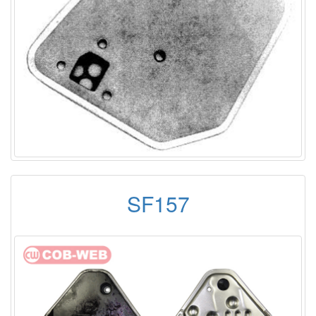
SF157