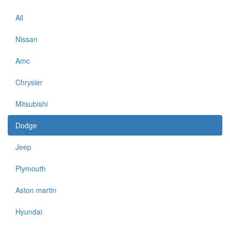
All
Nissan
Amc
Chrysler
Mitsubishi
Dodge
Jeep
Plymouth
Aston martin
Hyundai