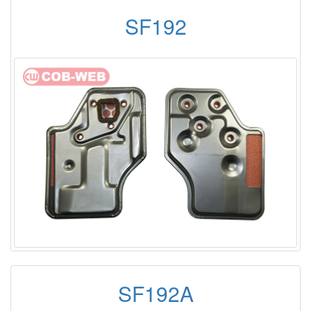
SF192
SF192A