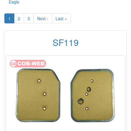
Eagle
1
2
3
Next ›
Last »
SF119