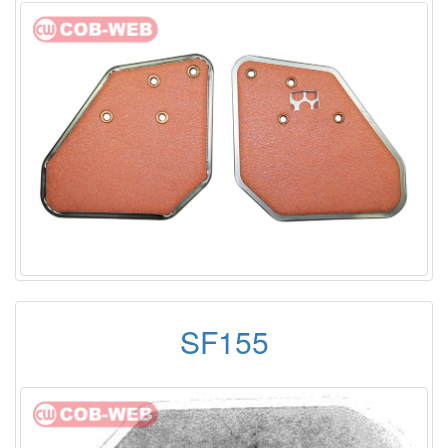
SF155