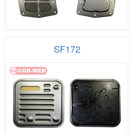
SF172