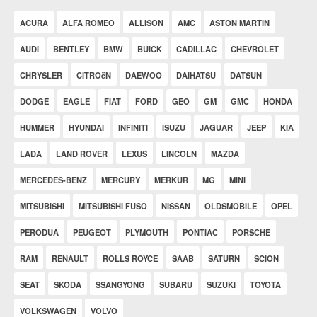
ACURA
ALFA ROMEO
ALLISON
AMC
ASTON MARTIN
AUDI
BENTLEY
BMW
BUICK
CADILLAC
CHEVROLET
CHRYSLER
CITROëN
DAEWOO
DAIHATSU
DATSUN
DODGE
EAGLE
FIAT
FORD
GEO
GM
GMC
HONDA
HUMMER
HYUNDAI
INFINITI
ISUZU
JAGUAR
JEEP
KIA
LADA
LAND ROVER
LEXUS
LINCOLN
MAZDA
MERCEDES-BENZ
MERCURY
MERKUR
MG
MINI
MITSUBISHI
MITSUBISHI FUSO
NISSAN
OLDSMOBILE
OPEL
PERODUA
PEUGEOT
PLYMOUTH
PONTIAC
PORSCHE
RAM
RENAULT
ROLLS ROYCE
SAAB
SATURN
SCION
SEAT
SKODA
SSANGYONG
SUBARU
SUZUKI
TOYOTA
VOLKSWAGEN
VOLVO